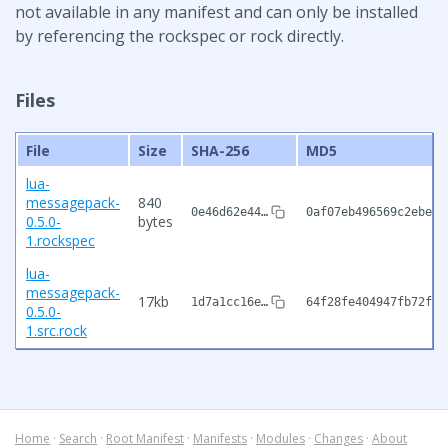
not available in any manifest and can only be installed
by referencing the rockspec or rock directly.
Files
File
Size
SHA-256
MD5
lua-
messagepack-
840
0e46d62e44…
0af07eb496569c2ebe9d
0.5.0-
bytes
1.rockspec
lua-
messagepack-
17kb
1d7a1cc16e…
64f28fe404947fb72feb
0.5.0-
1.src.rock
Home
·
Search
·
Root Manifest
·
Manifests
·
Modules
·
Changes
·
About