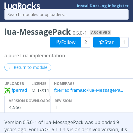
Install
Docs
Log In
Register
lua-MessagePack
0.5.0-1
ARCHIVED
Follow
2
Star
1
a pure Lua implementation
← Return to module
UPLOADER
LICENSE
HOMEPAGE
fperrad
MIT/X11
fperrad.frama.io/lua-MessagePa...
VERSION DOWNLOADS
REVISION
4,566
1
Version 0.5.0-1 of lua-MessagePack was uploaded 9
years ago. For lua >= 5.1 This is an archived version, it's