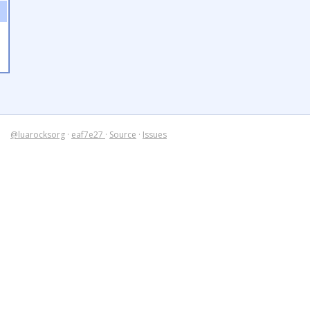
@luarocksorg
·
eaf7e27
·
Source
·
Issues