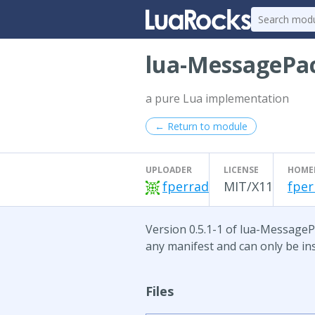
lua-MessagePa
a pure Lua implementation
← Return to module
UPLOADER
LICENSE
HOME
fperrad
MIT/X11
fper
Version 0.5.1-1 of lua-MessagePa
any manifest and can only be ins
Files