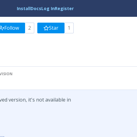
Install
Docs
Log In
Register
Follow
2
Star
1
VISION
d version, it's not available in