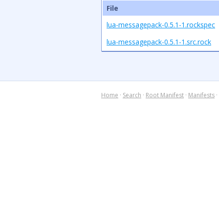
File
lua-messagepack-0.5.1-1.rockspec
lua-messagepack-0.5.1-1.src.rock
Home
·
Search
·
Root Manifest
·
Manifests
·