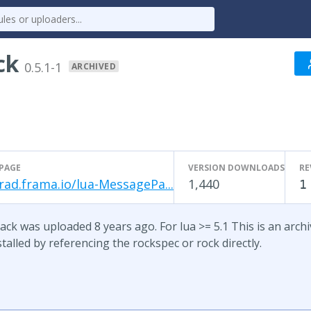
ck
0.5.1-1
ARCHIVED
PAGE
VERSION DOWNLOADS
RE
rad.frama.io/lua-MessagePa...
1,440
1
ck was uploaded 8 years ago. For lua >= 5.1 This is an archive
talled by referencing the rockspec or rock directly.