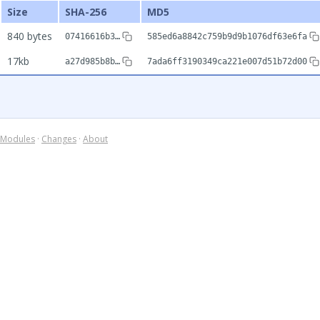
Size
SHA-256
MD5
840 bytes
07416616b3…
585ed6a8842c759b9d9b1076df63e6fa
17kb
a27d985b8b…
7ada6ff3190349ca221e007d51b72d00
Modules
·
Changes
·
About