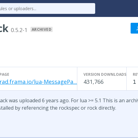
ck
0.5.2-1
ARCHIVED
PAGE
VERSION DOWNLOADS
RE
rad.frama.io/lua-MessagePa...
431,766
1
ck was uploaded 6 years ago. For lua >= 5.1 This is an archive
talled by referencing the rockspec or rock directly.