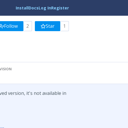
Install
Docs
Log In
Register
Follow
2
Star
1
VISION
d version, it's not available in