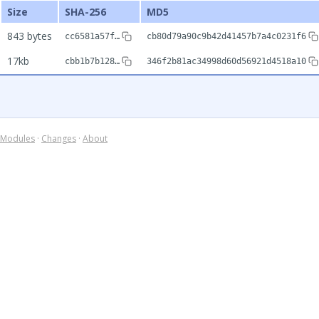
Size
SHA-256
MD5
843 bytes
cc6581a57f…
cb80d79a90c9b42d41457b7a4c0231f6
17kb
cbb1b7b128…
346f2b81ac34998d60d56921d4518a10
Modules
·
Changes
·
About