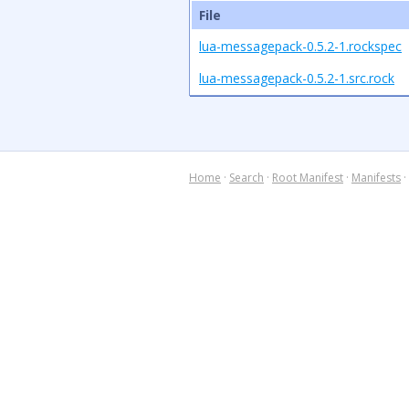
File
lua-messagepack-0.5.2-1.rockspec
lua-messagepack-0.5.2-1.src.rock
Home
·
Search
·
Root Manifest
·
Manifests
·