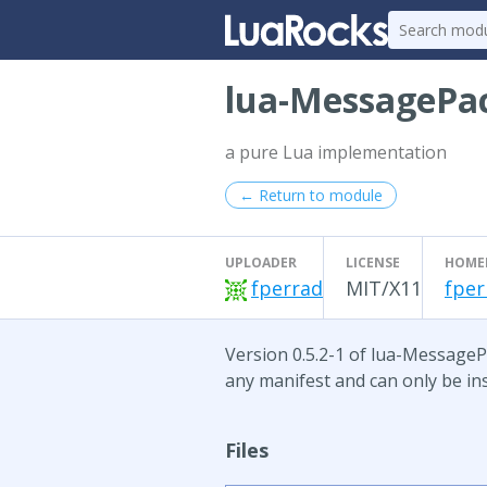
lua-MessagePa
a pure Lua implementation
← Return to module
UPLOADER
LICENSE
HOME
fperrad
MIT/X11
fper
Version 0.5.2-1 of lua-MessagePa
any manifest and can only be ins
Files