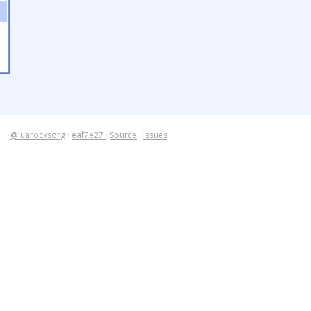
@luarocksorg
·
eaf7e27
·
Source
·
Issues