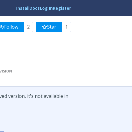
Install
Docs
Log In
Register
Follow
2
Star
1
VISION
d version, it's not available in