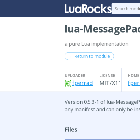
lua-MessagePa
a pure Lua implementation
← Return to module
UPLOADER
LICENSE
HOME
fperrad
MIT/X11
fper
Version 0.5.3-1 of lua-MessagePa
any manifest and can only be ins
Files