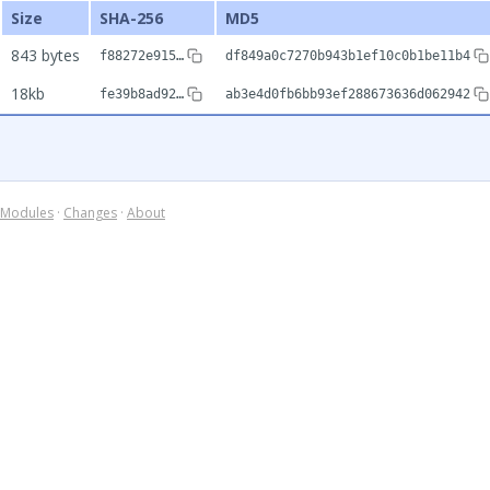
Size
SHA-256
MD5
843 bytes
f88272e915…
df849a0c7270b943b1ef10c0b1be11b4
18kb
fe39b8ad92…
ab3e4d0fb6bb93ef288673636d062942
Modules
·
Changes
·
About