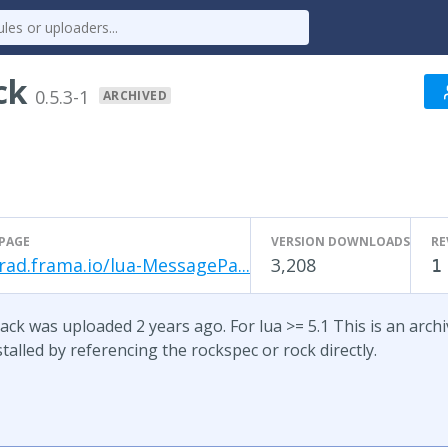
ck
0.5.3-1
ARCHIVED
PAGE
VERSION DOWNLOADS
RE
rad.frama.io/lua-MessagePa...
3,208
1
ck was uploaded 2 years ago. For lua >= 5.1 This is an archive
talled by referencing the rockspec or rock directly.