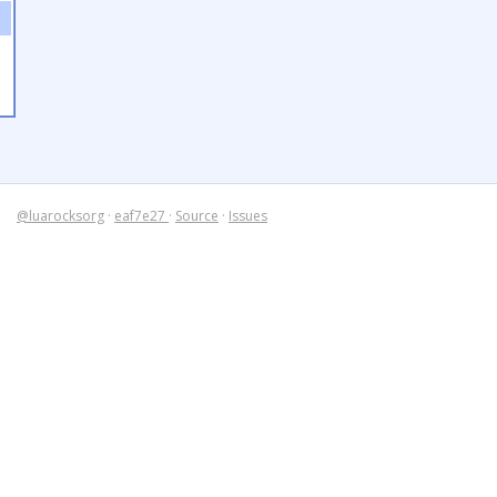
@luarocksorg
·
eaf7e27
·
Source
·
Issues