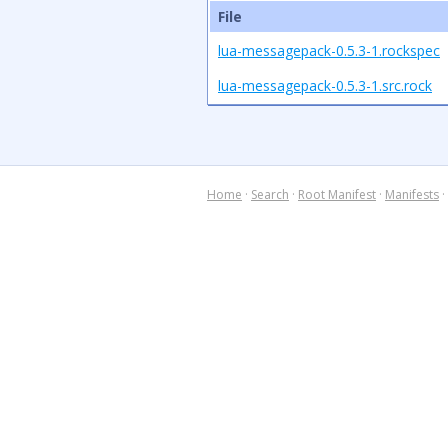
File
lua-messagepack-0.5.3-1.rockspec
lua-messagepack-0.5.3-1.src.rock
Home
·
Search
·
Root Manifest
·
Manifests
·