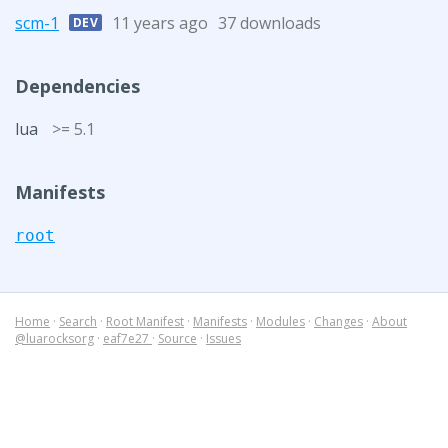
scm-1
11 years ago
37 downloads
DEV
Dependencies
lua
>= 5.1
Manifests
root
Home
·
Search
·
Root Manifest
·
Manifests
·
Modules
·
Changes
·
About
@luarocksorg
·
eaf7e27
·
Source
·
Issues