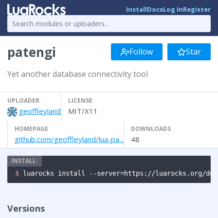
Install
Docs
Log In
Register
patengi
Follow
Star
Yet another database connectivity tool
UPLOADER
LICENSE
geoffleyland
MIT/X11
HOMEPAGE
DOWNLOADS
github.com/geoffleyland/lua-pa...
48
$ 
luarocks install --server=https://luarocks.org/dev
Versions