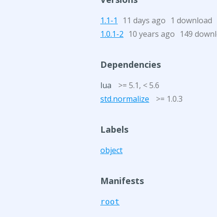
1.1-1
11 days ago
1 download
1.0.1-2
10 years ago
149 down
Dependencies
lua
>= 5.1, < 5.6
std.normalize
>= 1.0.3
Labels
object
Manifests
root