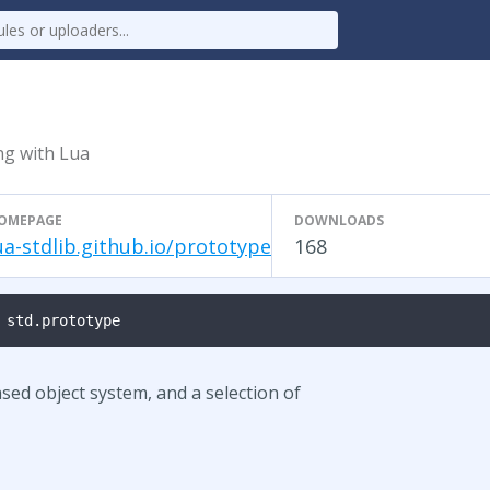
g with Lua
OMEPAGE
DOWNLOADS
ua-stdlib.github.io/prototype
168
 std.prototype
sed object system, and a selection of