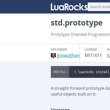
std.prototype
Prototype Oriented Programmin
UPLOADER
LICENSE
H
gvvaughan
MIT/X11
l
$ 
luarocks install
A straight forward prototype-ba
useful objects built on it.
Versions