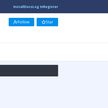
Install
Docs
Log In
Register
Follow
Star