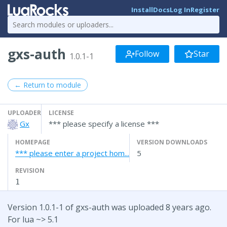
Install
Docs
Log In
Register
gxs-auth
Follow
Star
1.0.1-1
← Return to module
UPLOADER
LICENSE
Gx
*** please specify a license ***
HOMEPAGE
VERSION DOWNLOADS
*** please enter a project hom...
5
REVISION
1
Version 1.0.1-1 of gxs-auth was uploaded 8 years ago.
For lua ~> 5.1