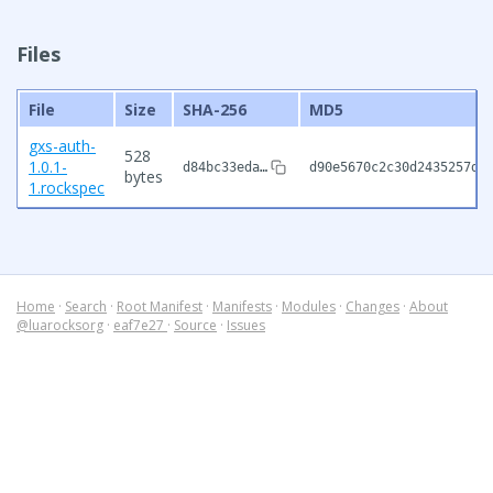
Files
File
Size
SHA-256
MD5
gxs-auth-
528
1.0.1-
d84bc33eda…
d90e5670c2c30d2435257db
bytes
1.rockspec
Home
·
Search
·
Root Manifest
·
Manifests
·
Modules
·
Changes
·
About
@luarocksorg
·
eaf7e27
·
Source
·
Issues