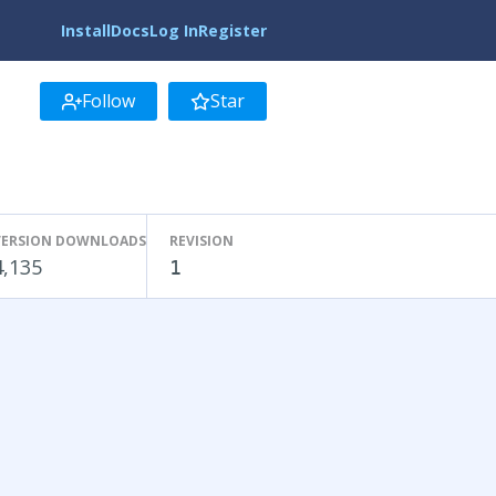
Install
Docs
Log In
Register
Follow
Star
VERSION DOWNLOADS
REVISION
4,135
1