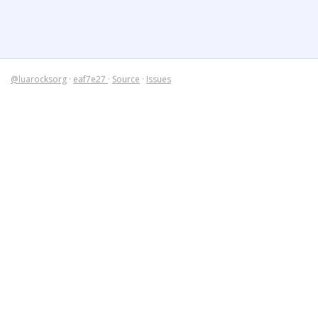
@luarocksorg
·
eaf7e27
·
Source
·
Issues