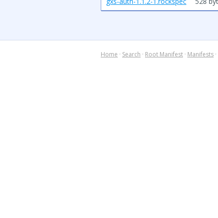
gxs-auth-1.1.2-1.rockspec
528 by
Home
·
Search
·
Root Manifest
·
Manifests
·