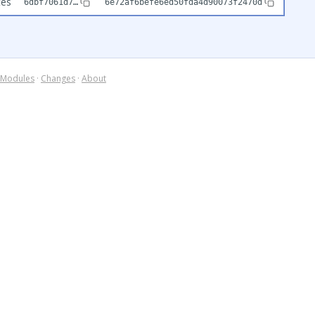
tes
6dbf7061d7…
6e72af6befe6ed50fda4d90073f2470d
Modules
·
Changes
·
About