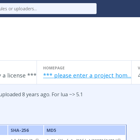
HOMEPAGE
 a license ***
*** please enter a project hom...
uploaded 8 years ago. For lua ~> 5.1
SHA-256
MD5