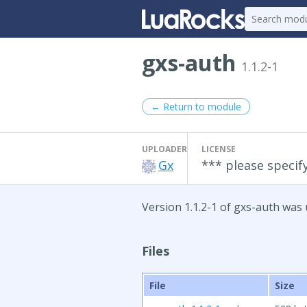
gxs-auth
1.1.2-1
← Return to module
UPLOADER
LICENSE
Gx
*** please specify
Version 1.1.2-1 of gxs-auth was 
Files
File
Size