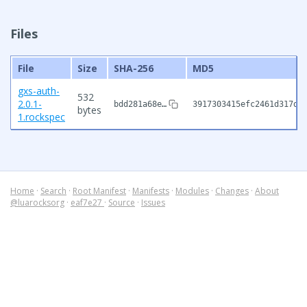
Files
File
Size
SHA-256
MD5
gxs-auth-
532
2.0.1-
bdd281a68e…
3917303415efc2461d317d6
bytes
1.rockspec
Home
·
Search
·
Root Manifest
·
Manifests
·
Modules
·
Changes
·
About
@luarocksorg
·
eaf7e27
·
Source
·
Issues