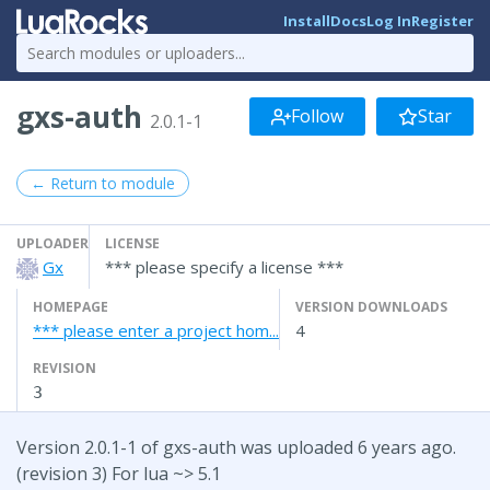
Install
Docs
Log In
Register
gxs-auth
Follow
Star
2.0.1-1
← Return to module
UPLOADER
LICENSE
Gx
*** please specify a license ***
HOMEPAGE
VERSION DOWNLOADS
*** please enter a project hom...
4
REVISION
3
Version 2.0.1-1 of gxs-auth was uploaded 6 years ago.
(revision 3) For lua ~> 5.1