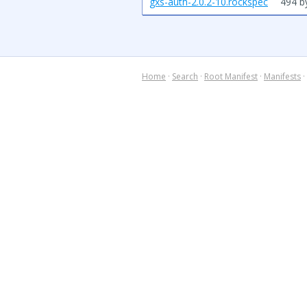
gxs-auth-2.0.2-10.rockspec
494 b
Home
·
Search
·
Root Manifest
·
Manifests
·