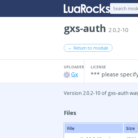
gxs-auth
2.0.2-10
← Return to module
UPLOADER
LICENSE
Gx
*** please specify
Version 2.0.2-10 of gxs-auth was
Files
File
Size