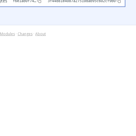
ytes
f6e1ab0f74…
3f44d81e4087a27510dab95c602cf9b0
Modules
·
Changes
·
About