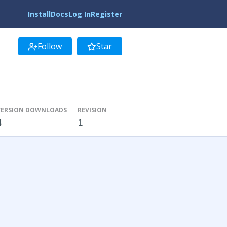
Install
Docs
Log In
Register
Follow
Star
VERSION DOWNLOADS
REVISION
4
1