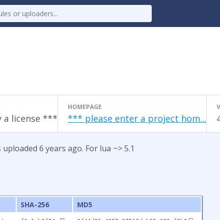
HOMEPAGE
 a license ***
*** please enter a project hom...
 uploaded 6 years ago. For lua ~> 5.1
SHA-256
MD5