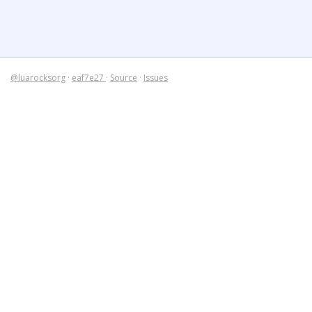
@luarocksorg
·
eaf7e27
·
Source
·
Issues