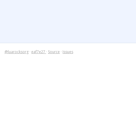
@luarocksorg
·
eaf7e27
·
Source
·
Issues