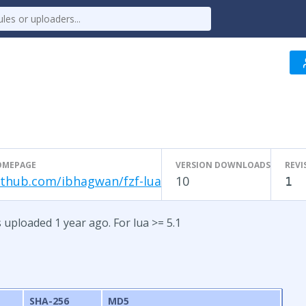
OMEPAGE
VERSION DOWNLOADS
REVI
ithub.com/ibhagwan/fzf-lua
10
1
s uploaded 1 year ago. For lua >= 5.1
SHA-256
MD5