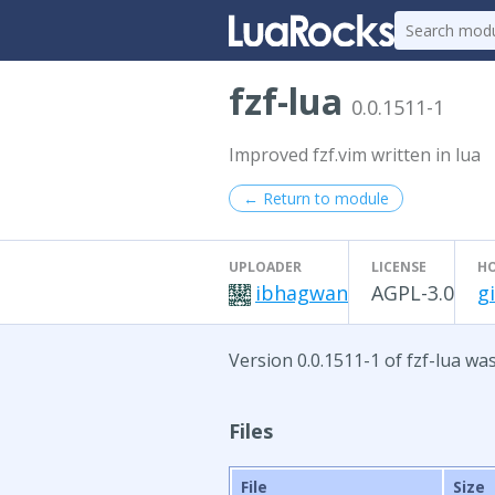
fzf-lua
0.0.1511-1
Improved fzf.vim written in lua
← Return to module
UPLOADER
LICENSE
H
ibhagwan
AGPL-3.0
g
Version 0.0.1511-1 of fzf-lua wa
Files
File
Size