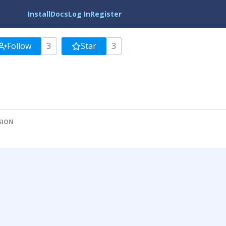
Install
Docs
Log In
Register
Follow
3
Star
3
SION