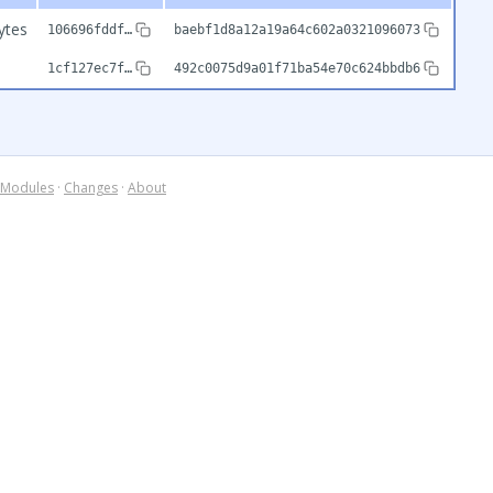
ytes
106696fddf…
baebf1d8a12a19a64c602a0321096073
b
1cf127ec7f…
492c0075d9a01f71ba54e70c624bbdb6
Modules
·
Changes
·
About