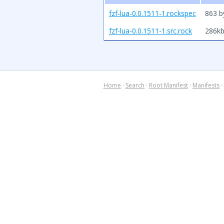
fzf-lua-0.0.1511-1.rockspec
863 b
fzf-lua-0.0.1511-1.src.rock
286k
Home
·
Search
·
Root Manifest
·
Manifests
·