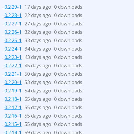
0.2.29-1
17 days ago
0 downloads
0.2.28-1
22 days ago
0 downloads
0.2.27-1
27 days ago
0 downloads
0.2.26-1
32 days ago
0 downloads
0.2.25-1
33 days ago
0 downloads
0.2.24-1
34 days ago
0 downloads
0.2.23-1
43 days ago
0 downloads
0.2.22-1
45 days ago
0 downloads
0.2.21-1
50 days ago
0 downloads
0.2.20-1
53 days ago
0 downloads
0.2.19-1
54 days ago
0 downloads
0.2.18-1
55 days ago
0 downloads
0.2.17-1
55 days ago
0 downloads
0.2.16-1
55 days ago
0 downloads
0.2.15-1
55 days ago
0 downloads
0.2.14-1
59 days ago
0 downloads