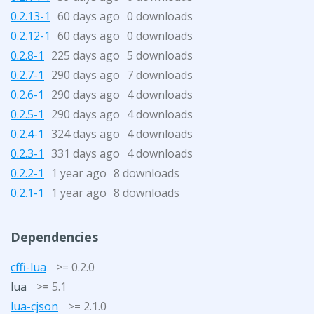
0.2.13-1
60 days ago
0 downloads
0.2.12-1
60 days ago
0 downloads
0.2.8-1
225 days ago
5 downloads
0.2.7-1
290 days ago
7 downloads
0.2.6-1
290 days ago
4 downloads
0.2.5-1
290 days ago
4 downloads
0.2.4-1
324 days ago
4 downloads
0.2.3-1
331 days ago
4 downloads
0.2.2-1
1 year ago
8 downloads
0.2.1-1
1 year ago
8 downloads
Dependencies
cffi-lua
>= 0.2.0
lua
>= 5.1
lua-cjson
>= 2.1.0