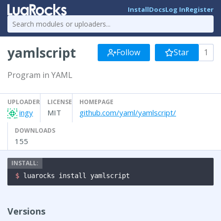
Install
Docs
Log In
Register
yamlscript
Follow
Star
1
Program in YAML
UPLOADER
LICENSE
HOMEPAGE
ingy
MIT
github.com/yaml/yamlscript/
DOWNLOADS
155
$ 
luarocks install yamlscript
Versions