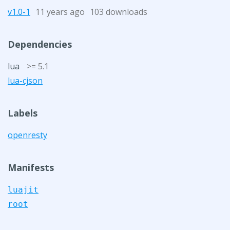
v1.0-1
11 years ago
103 downloads
Dependencies
lua
>= 5.1
lua-cjson
Labels
openresty
Manifests
luajit
root