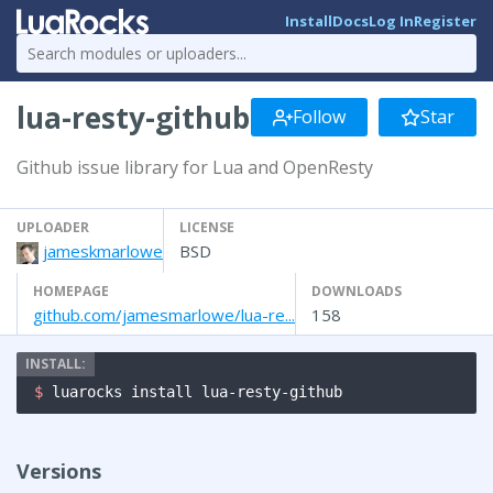
Install
Docs
Log In
Register
lua-resty-github
Follow
Star
Github issue library for Lua and OpenResty
UPLOADER
LICENSE
jameskmarlowe
BSD
HOMEPAGE
DOWNLOADS
github.com/jamesmarlowe/lua-re...
158
$ 
luarocks install lua-resty-github
Versions