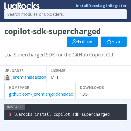
Install
Docs
Log In
Register
copilot-sdk-supercharged
Follow
Star
Lua Supercharged SDK for the GitHub Copilot CLI
UPLOADER
LICENSE
jeremiahisaacson
MIT
HOMEPAGE
DOWNLOADS
github.com/jeremiahjordanisaac...
135
$ 
luarocks install copilot-sdk-supercharged