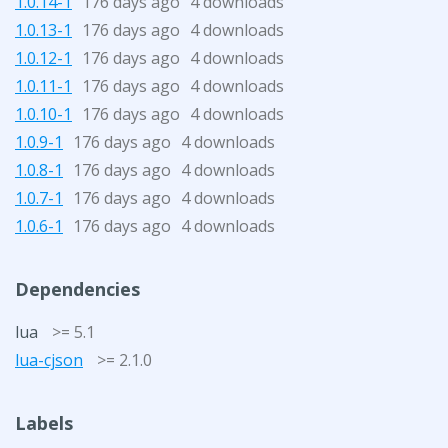
1.0.14-1
176 days ago
4 downloads
1.0.13-1
176 days ago
4 downloads
1.0.12-1
176 days ago
4 downloads
1.0.11-1
176 days ago
4 downloads
1.0.10-1
176 days ago
4 downloads
1.0.9-1
176 days ago
4 downloads
1.0.8-1
176 days ago
4 downloads
1.0.7-1
176 days ago
4 downloads
1.0.6-1
176 days ago
4 downloads
Dependencies
lua
>= 5.1
lua-cjson
>= 2.1.0
Labels