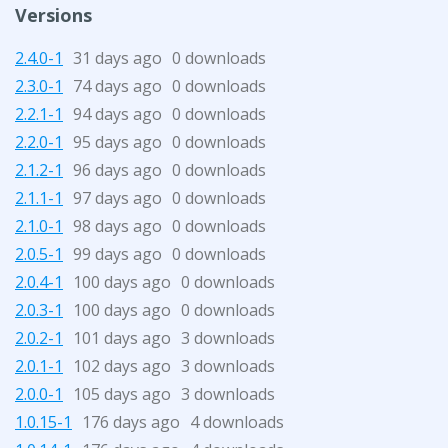
Versions
2.4.0-1
31 days ago
0 downloads
2.3.0-1
74 days ago
0 downloads
2.2.1-1
94 days ago
0 downloads
2.2.0-1
95 days ago
0 downloads
2.1.2-1
96 days ago
0 downloads
2.1.1-1
97 days ago
0 downloads
2.1.0-1
98 days ago
0 downloads
2.0.5-1
99 days ago
0 downloads
2.0.4-1
100 days ago
0 downloads
2.0.3-1
100 days ago
0 downloads
2.0.2-1
101 days ago
3 downloads
2.0.1-1
102 days ago
3 downloads
2.0.0-1
105 days ago
3 downloads
1.0.15-1
176 days ago
4 downloads