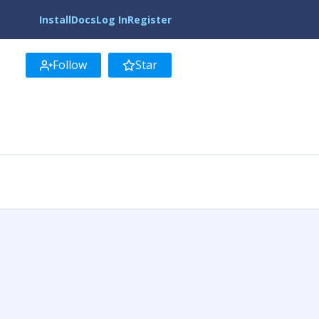
Install
Docs
Log In
Register
Follow
Star