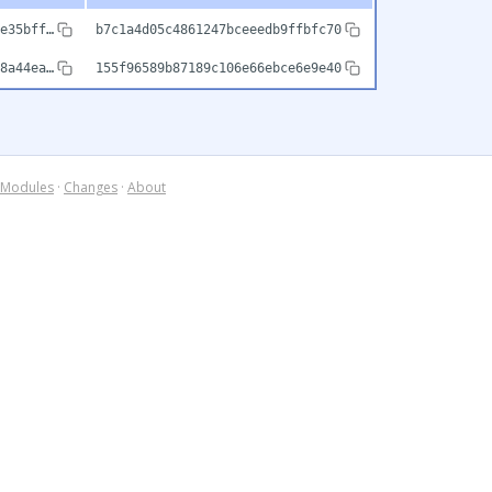
e35bff…
b7c1a4d05c4861247bceeedb9ffbfc70
8a44ea…
155f96589b87189c106e66ebce6e9e40
Modules
·
Changes
·
About