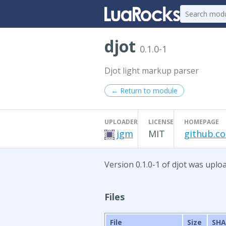
djot
0.1.0-1
Djot light markup parser
← Return to module
UPLOADER
LICENSE
HOMEPAGE
jgm
MIT
github.c
Version 0.1.0-1 of djot was uploa
Files
File
Size
SHA