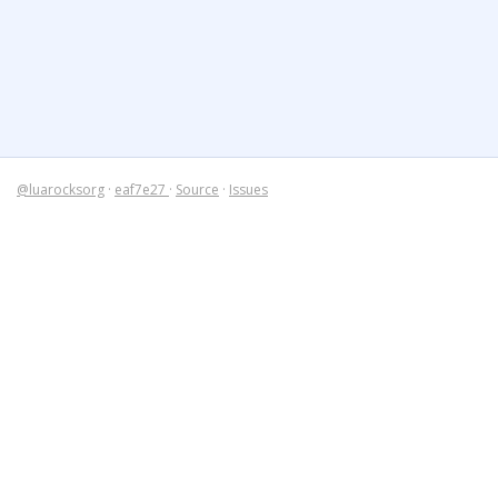
@luarocksorg
·
eaf7e27
·
Source
·
Issues