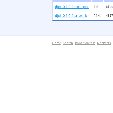
djot-0.1.0-1.rockspec
1kb
6fec
djot-0.1.0-1.src.rock
91kb
4827
Home
·
Search
·
Root Manifest
·
Manifests
·