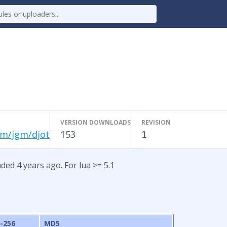
VERSION DOWNLOADS
REVISION
om/jgm/djot
153
1
ded 4 years ago. For lua >= 5.1
-256
MD5