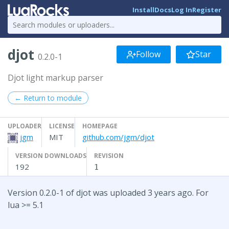
Install
Docs
Log In
Register
djot
Follow
Star
0.2.0-1
Djot light markup parser
← Return to module
UPLOADER
LICENSE
HOMEPAGE
jgm
MIT
github.com/jgm/djot
VERSION DOWNLOADS
REVISION
192
1
Version 0.2.0-1 of djot was uploaded 3 years ago. For
lua >= 5.1