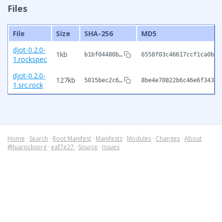
Files
File
Size
SHA-256
MD5
djot-0.2.0-
1kb
b1bf04480b…
6558f03c46617ccf1ca0b32
1.rockspec
djot-0.2.0-
127kb
5015bec2c6…
8be4e70822b6c46e6f343ba
1.src.rock
Home
·
Search
·
Root Manifest
·
Manifests
·
Modules
·
Changes
·
About
@luarocksorg
·
eaf7e27
·
Source
·
Issues