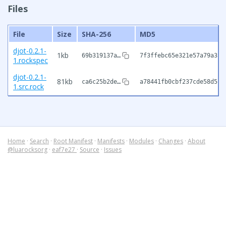
Files
File
Size
SHA-256
MD5
djot-0.2.1-
1kb
69b319137a…
7f3ffebc65e321e57a79a310
1.rockspec
djot-0.2.1-
81kb
ca6c25b2de…
a78441fb0cbf237cde58d5c0
1.src.rock
Home
·
Search
·
Root Manifest
·
Manifests
·
Modules
·
Changes
·
About
@luarocksorg
·
eaf7e27
·
Source
·
Issues