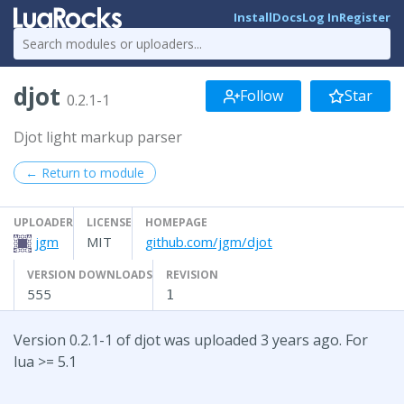
Install
Docs
Log In
Register
djot
Follow
Star
0.2.1-1
Djot light markup parser
← Return to module
UPLOADER
LICENSE
HOMEPAGE
jgm
MIT
github.com/jgm/djot
VERSION DOWNLOADS
REVISION
555
1
Version 0.2.1-1 of djot was uploaded 3 years ago. For
lua >= 5.1