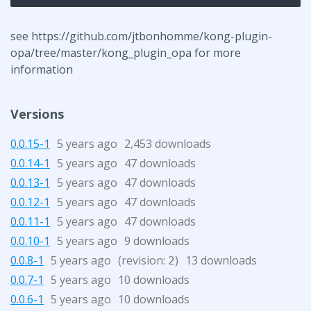
see https://github.com/jtbonhomme/kong-plugin-
opa/tree/master/kong_plugin_opa for more
information
Versions
0.0.15-1
5 years ago
2,453 downloads
0.0.14-1
5 years ago
47 downloads
0.0.13-1
5 years ago
47 downloads
0.0.12-1
5 years ago
47 downloads
0.0.11-1
5 years ago
47 downloads
0.0.10-1
5 years ago
9 downloads
0.0.8-1
5 years ago
(revision:
)
13 downloads
2
0.0.7-1
5 years ago
10 downloads
0.0.6-1
5 years ago
10 downloads