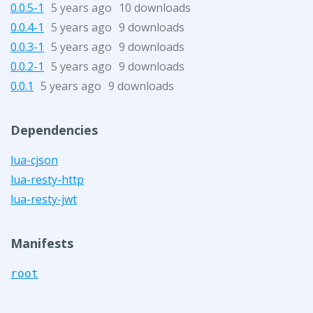
0.0.5-1
5 years ago
10 downloads
0.0.4-1
5 years ago
9 downloads
0.0.3-1
5 years ago
9 downloads
0.0.2-1
5 years ago
9 downloads
0.0.1
5 years ago
9 downloads
Dependencies
lua-cjson
lua-resty-http
lua-resty-jwt
Manifests
root