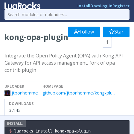
Install
Docs
Log In
Register
Follow
Star
kong-opa-plugin
1
Integrate the Open Policy Agent (OPA) with Kong API
Gateway for API access management, fork of opa
contrib plugin
UPLOADER
HOMEPAGE
jtbonhomme
github.com/jtbonhomme/kong-plu...
DOWNLOADS
3,143
$ 
luarocks install kong-opa-plugin