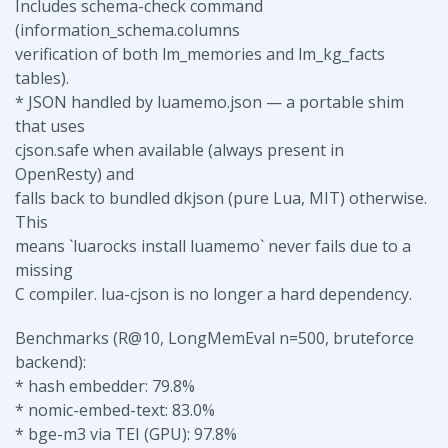
Includes schema-check command
(information_schema.columns
verification of both lm_memories and lm_kg_facts
tables).
* JSON handled by luamemo.json — a portable shim
that uses
cjson.safe when available (always present in
OpenResty) and
falls back to bundled dkjson (pure Lua, MIT) otherwise.
This
means `luarocks install luamemo` never fails due to a
missing
C compiler. lua-cjson is no longer a hard dependency.
Benchmarks (R@10, LongMemEval n=500, bruteforce
backend):
* hash embedder: 79.8%
* nomic-embed-text: 83.0%
* bge-m3 via TEI (GPU): 97.8%