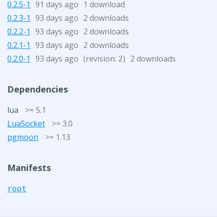
0.2.5-1
91 days ago
1 download
0.2.3-1
93 days ago
2 downloads
0.2.2-1
93 days ago
2 downloads
0.2.1-1
93 days ago
2 downloads
0.2.0-1
93 days ago
(revision:
)
2 downloads
2
Dependencies
lua
>= 5.1
LuaSocket
>= 3.0
pgmoon
>= 1.13
Manifests
root