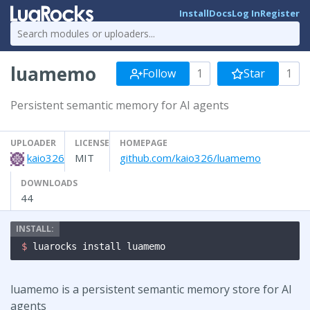
Install
Docs
Log In
Register
luamemo
Follow
1
Star
1
Persistent semantic memory for AI agents
UPLOADER
LICENSE
HOMEPAGE
kaio326
MIT
github.com/kaio326/luamemo
DOWNLOADS
44
$ 
luarocks install luamemo
luamemo is a persistent semantic memory store for AI
agents