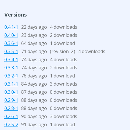
Versions
0.4.1-1
22 days ago
4 downloads
0.4.0-1
23 days ago
2 downloads
0.3.6-1
64 days ago
1 download
0.3.5-1
71 days ago
(revision:
)
4 downloads
2
0.3.4-1
74 days ago
4 downloads
0.3.3-1
74 days ago
2 downloads
0.3.2-1
76 days ago
1 download
0.3.1-1
84 days ago
3 downloads
0.3.0-1
87 days ago
0 downloads
0.2.9-1
88 days ago
0 downloads
0.2.8-1
88 days ago
0 downloads
0.2.6-1
90 days ago
3 downloads
0.2.5-2
91 days ago
1 download