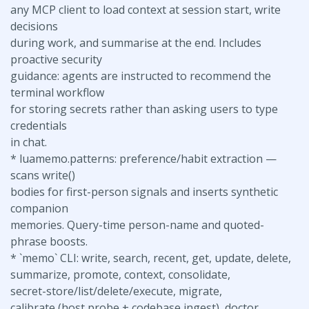
any MCP client to load context at session start, write
decisions
during work, and summarise at the end. Includes
proactive security
guidance: agents are instructed to recommend the
terminal workflow
for storing secrets rather than asking users to type
credentials
in chat.
* luamemo.patterns: preference/habit extraction —
scans write()
bodies for first-person signals and inserts synthetic
companion
memories. Query-time person-name and quoted-
phrase boosts.
* `memo` CLI: write, search, recent, get, update, delete,
summarize, promote, context, consolidate,
secret-store/list/delete/execute, migrate,
calibrate (host probe + codebase ingest), doctor