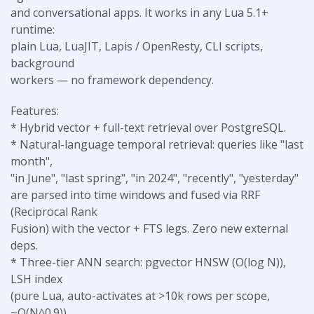
and conversational apps. It works in any Lua 5.1+
runtime:
plain Lua, LuaJIT, Lapis / OpenResty, CLI scripts,
background
workers — no framework dependency.
Features:
* Hybrid vector + full-text retrieval over PostgreSQL.
* Natural-language temporal retrieval: queries like "last
month",
"in June", "last spring", "in 2024", "recently", "yesterday"
are parsed into time windows and fused via RRF
(Reciprocal Rank
Fusion) with the vector + FTS legs. Zero new external
deps.
* Three-tier ANN search: pgvector HNSW (O(log N)),
LSH index
(pure Lua, auto-activates at >10k rows per scope,
~O(N^0.9)),