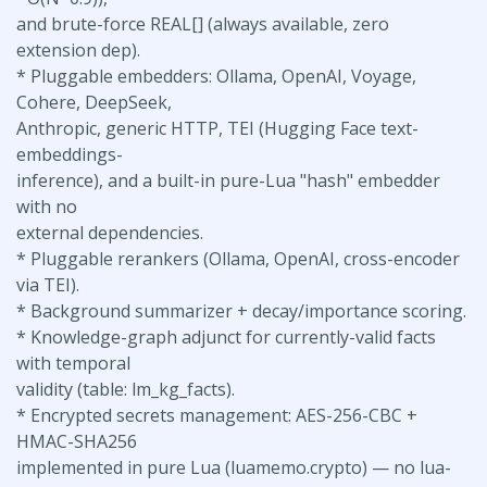
and brute-force REAL[] (always available, zero
extension dep).
* Pluggable embedders: Ollama, OpenAI, Voyage,
Cohere, DeepSeek,
Anthropic, generic HTTP, TEI (Hugging Face text-
embeddings-
inference), and a built-in pure-Lua "hash" embedder
with no
external dependencies.
* Pluggable rerankers (Ollama, OpenAI, cross-encoder
via TEI).
* Background summarizer + decay/importance scoring.
* Knowledge-graph adjunct for currently-valid facts
with temporal
validity (table: lm_kg_facts).
* Encrypted secrets management: AES-256-CBC +
HMAC-SHA256
implemented in pure Lua (luamemo.crypto) — no lua-