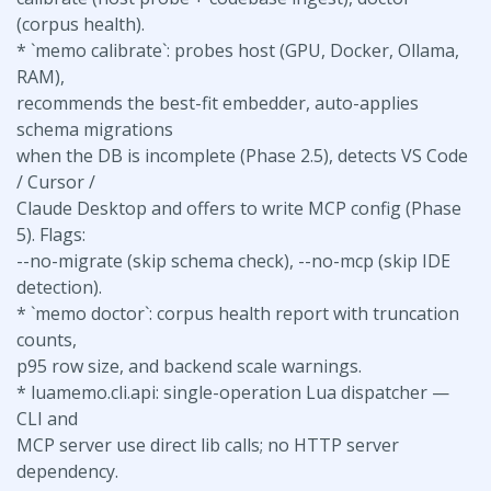
(corpus health).
* `memo calibrate`: probes host (GPU, Docker, Ollama,
RAM),
recommends the best-fit embedder, auto-applies
schema migrations
when the DB is incomplete (Phase 2.5), detects VS Code
/ Cursor /
Claude Desktop and offers to write MCP config (Phase
5). Flags:
--no-migrate (skip schema check), --no-mcp (skip IDE
detection).
* `memo doctor`: corpus health report with truncation
counts,
p95 row size, and backend scale warnings.
* luamemo.cli.api: single-operation Lua dispatcher —
CLI and
MCP server use direct lib calls; no HTTP server
dependency.