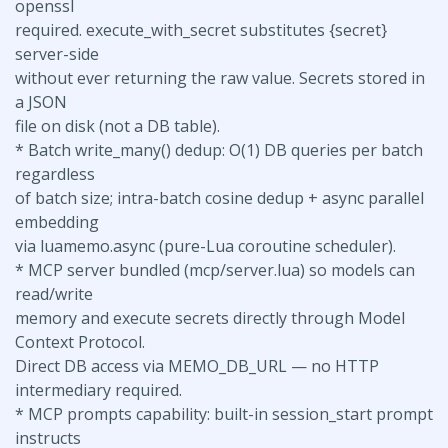
openssl
required. execute_with_secret substitutes {secret}
server-side
without ever returning the raw value. Secrets stored in
a JSON
file on disk (not a DB table).
* Batch write_many() dedup: O(1) DB queries per batch
regardless
of batch size; intra-batch cosine dedup + async parallel
embedding
via luamemo.async (pure-Lua coroutine scheduler).
* MCP server bundled (mcp/server.lua) so models can
read/write
memory and execute secrets directly through Model
Context Protocol.
Direct DB access via MEMO_DB_URL — no HTTP
intermediary required.
* MCP prompts capability: built-in session_start prompt
instructs