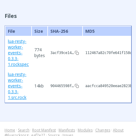
Files
File
Size
SHA-256
MD5
lua-resty-
worker-
774
events-
3acf39ce14…
112467a82c70fe641f158d0
bytes
0.3.3-
1.rockspec
lua-resty-
worker-
events-
14kb
904465598f…
aacfcca849520eeae2823b6
0.3.3-
1.src.rock
Home
·
Search
·
Root Manifest
·
Manifests
·
Modules
·
Changes
·
About
@luarocksorg
·
eaf7e27
·
Source
·
Issues