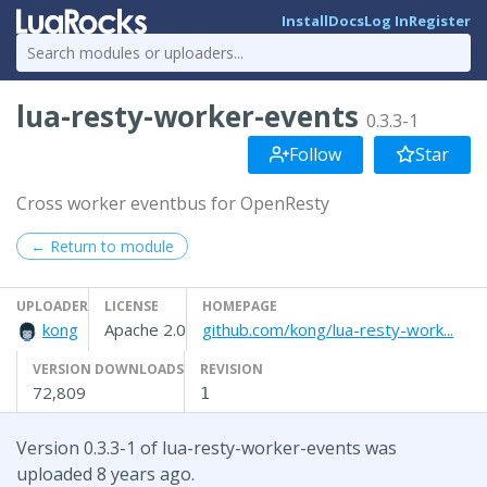
Install
Docs
Log In
Register
lua-resty-worker-events
0.3.3-1
Follow
Star
Cross worker eventbus for OpenResty
← Return to module
UPLOADER
LICENSE
HOMEPAGE
kong
Apache 2.0
github.com/kong/lua-resty-work...
VERSION DOWNLOADS
REVISION
72,809
1
Version 0.3.3-1 of lua-resty-worker-events was
uploaded 8 years ago.