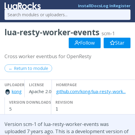
Install
Docs
Log In
Register
lua-resty-worker-events
scm-1
Follow
Star
Cross worker eventbus for OpenResty
← Return to module
UPLOADER
LICENSE
HOMEPAGE
kong
Apache 2.0
github.com/kong/lua-resty-work...
VERSION DOWNLOADS
REVISION
5
1
Version scm-1 of lua-resty-worker-events was
uploaded 7 years ago. This is a development version of