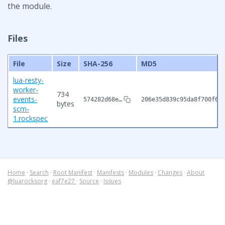
the module.
Files
File
Size
SHA-256
MD5
lua-resty-
worker-
734
events-
574282d68e…
206e35d839c95da8f700f68
bytes
scm-
1.rockspec
Home
·
Search
·
Root Manifest
·
Manifests
·
Modules
·
Changes
·
About
@luarocksorg
·
eaf7e27
·
Source
·
Issues