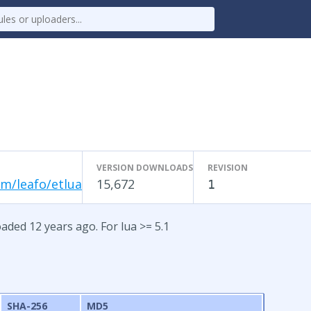
VERSION DOWNLOADS
REVISION
m/leafo/etlua
15,672
1
oaded 12 years ago. For lua >= 5.1
SHA-256
MD5