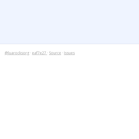
@luarocksorg
·
eaf7e27
·
Source
·
Issues