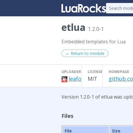
etlua
1.2.0-1
Embedded templates for Lua
← Return to module
UPLOADER
LICENSE
HOMEPAGE
leafo
MIT
github.co
Version 1.2.0-1 of etlua was upl
Files
File
Size