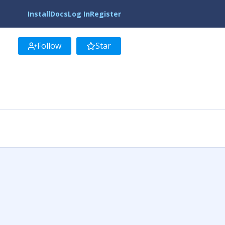
Install
Docs
Log In
Register
Follow
Star