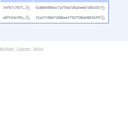
7efb7c7877…
b16805095ec7a759a726a5e4e7385555
e0f543ef83…
51e2719bb72b86eeff93759bdd892bf0
Modules
·
Changes
·
About