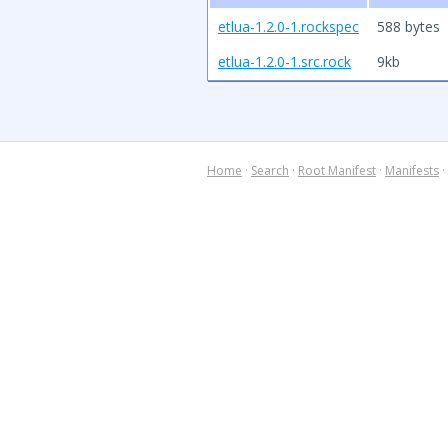
etlua-1.2.0-1.rockspec
588 bytes
etlua-1.2.0-1.src.rock
9kb
Home
·
Search
·
Root Manifest
·
Manifests
·