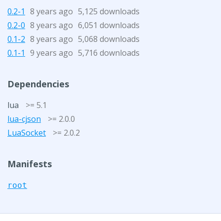
0.2-1
8 years ago
5,125 downloads
0.2-0
8 years ago
6,051 downloads
0.1-2
8 years ago
5,068 downloads
0.1-1
9 years ago
5,716 downloads
Dependencies
lua
>= 5.1
lua-cjson
>= 2.0.0
LuaSocket
>= 2.0.2
Manifests
root