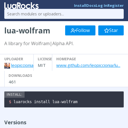
Install
Docs
Log In
Register
lua-wolfram
Follow
Star
A library for Wolfram|Alpha API.
UPLOADER
LICENSE
HOMEPAGE
leopiccionia
MIT
www.github.com/leopiccionia/lu...
DOWNLOADS
461
$ 
luarocks install lua-wolfram
Versions