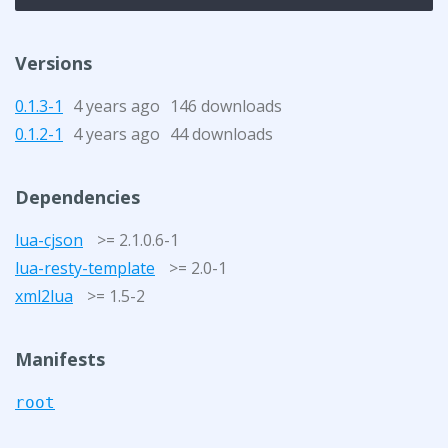
Versions
0.1.3-1
4 years ago
146 downloads
0.1.2-1
4 years ago
44 downloads
Dependencies
lua-cjson
>= 2.1.0.6-1
lua-resty-template
>= 2.0-1
xml2lua
>= 1.5-2
Manifests
root