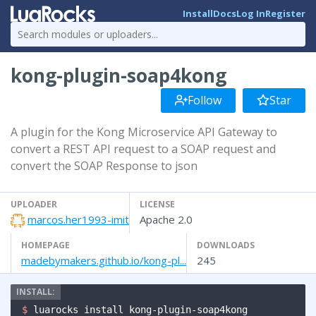
Install
Docs
Log In
Register
kong-plugin-soap4kong
Follow
Star
A plugin for the Kong Microservice API Gateway to
convert a REST API request to a SOAP request and
convert the SOAP Response to json
UPLOADER
LICENSE
marcos.her1993-imit
Apache 2.0
HOMEPAGE
DOWNLOADS
madebymakers.github.io/kong-pl...
245
$ 
luarocks install kong-plugin-soap4kong