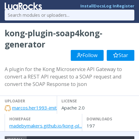
Install
Docs
Log In
Register
kong-plugin-soap4kong-
generator
Follow
Star
A plugin for the Kong Microservice API Gateway to
convert a REST API request to a SOAP request and
convert the SOAP Response to json
UPLOADER
LICENSE
marcos.her1993-imit
Apache 2.0
HOMEPAGE
DOWNLOADS
madebymakers.github.io/kong-pl...
197