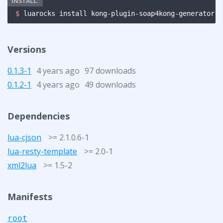
$ 
luarocks install kong-plugin-soap4kong-generator
Versions
0.1.3-1
4 years ago
97 downloads
0.1.2-1
4 years ago
49 downloads
Dependencies
lua-cjson
>= 2.1.0.6-1
lua-resty-template
>= 2.0-1
xml2lua
>= 1.5-2
Manifests
root