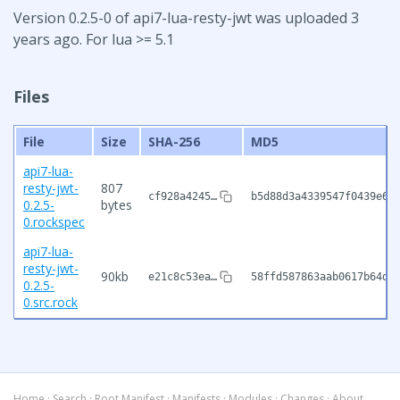
Version 0.2.5-0 of api7-lua-resty-jwt was uploaded 3
years ago. For lua >= 5.1
Files
File
Size
SHA-256
MD5
api7-lua-
resty-jwt-
807
cf928a4245…
b5d88d3a4339547f0439e6b
0.2.5-
bytes
0.rockspec
api7-lua-
resty-jwt-
90kb
e21c8c53ea…
58ffd587863aab0617b64d9
0.2.5-
0.src.rock
Home
·
Search
·
Root Manifest
·
Manifests
·
Modules
·
Changes
·
About