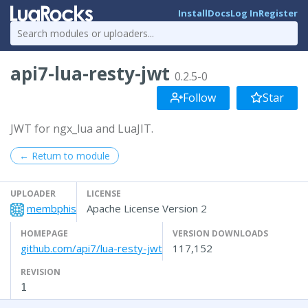
Install
Docs
Log In
Register
api7-lua-resty-jwt
0.2.5-0
Follow
Star
JWT for ngx_lua and LuaJIT.
← Return to module
UPLOADER
LICENSE
membphis
Apache License Version 2
HOMEPAGE
VERSION DOWNLOADS
github.com/api7/lua-resty-jwt
117,152
REVISION
1