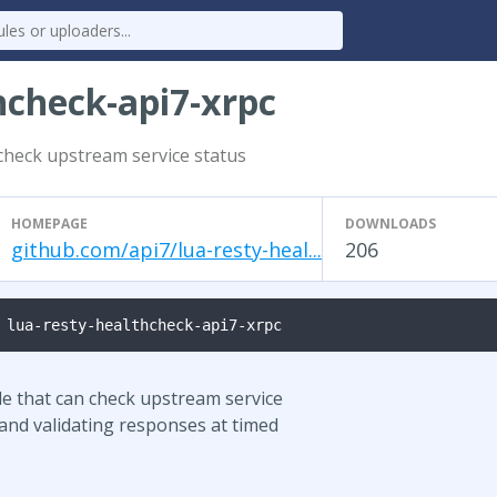
hcheck-api7-xrpc
check upstream service status
HOMEPAGE
DOWNLOADS
github.com/api7/lua-resty-heal...
206
 lua-resty-healthcheck-api7-xrpc
le that can check upstream service
 and validating responses at timed