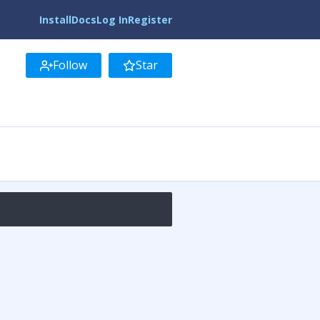
Install
Docs
Log In
Register
Follow
Star