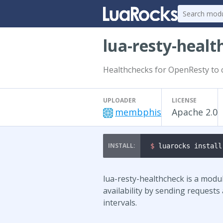
lua-resty-healt
Healthchecks for OpenResty to 
UPLOADER
LICENSE
membphis
Apache 2.0
$ 
luarocks install
lua-resty-healthcheck is a modu
availability by sending requests
intervals.