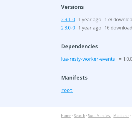
Versions
2.3.1-0
1 year ago
178 downlo
2.3.0-0
1 year ago
16 downloa
Dependencies
lua-resty-worker-events
= 1.0.
Manifests
root
Home
·
Search
·
Root Manifest
·
Manifests
·