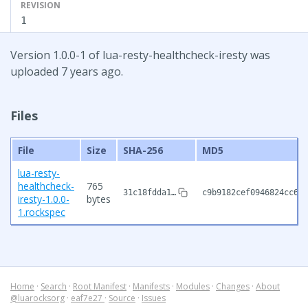
REVISION
1
Version 1.0.0-1 of lua-resty-healthcheck-iresty was
uploaded 7 years ago.
Files
File
Size
SHA-256
MD5
lua-resty-
healthcheck-
765
31c18fdda1…
c9b9182cef0946824cc63a
iresty-1.0.0-
bytes
1.rockspec
Home
·
Search
·
Root Manifest
·
Manifests
·
Modules
·
Changes
·
About
@luarocksorg
·
eaf7e27
·
Source
·
Issues