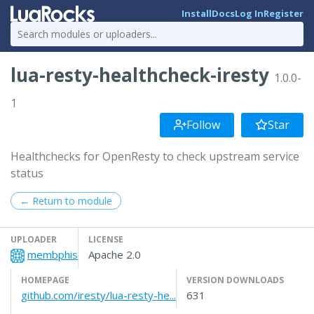
Install
Docs
Log In
Register
lua-resty-healthcheck-iresty
1.0.0-
1
Follow
Star
Healthchecks for OpenResty to check upstream service
status
← Return to module
UPLOADER
LICENSE
membphis
Apache 2.0
HOMEPAGE
VERSION DOWNLOADS
github.com/iresty/lua-resty-he...
631