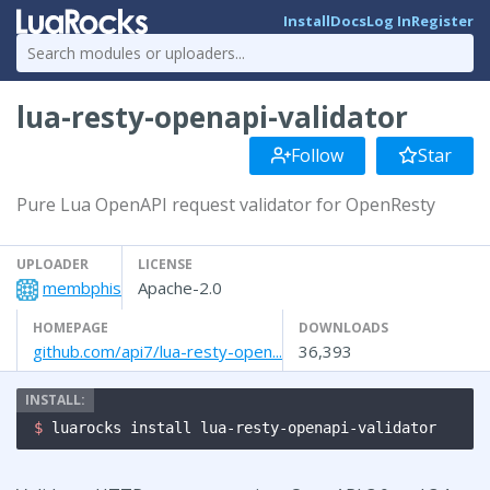
Install
Docs
Log In
Register
lua-resty-openapi-validator
Follow
Star
Pure Lua OpenAPI request validator for OpenResty
UPLOADER
LICENSE
membphis
Apache-2.0
HOMEPAGE
DOWNLOADS
github.com/api7/lua-resty-open...
36,393
$ 
luarocks install lua-resty-openapi-validator