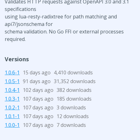
Validates HTTP requests against OpenAPI 3.0 and 3.1
specifications
using lua-resty-radixtree for path matching and
api7/jsonschema for
schema validation. No Go FFI or external processes
required.
Versions
1.0.6-1
15 days ago
4,410 downloads
1.0.5-1
91 days ago
31,352 downloads
1.0.4-1
102 days ago
382 downloads
1.0.3-1
107 days ago
185 downloads
1.0.2-1
107 days ago
3 downloads
1.0.1-1
107 days ago
12 downloads
1.0.0-1
107 days ago
7 downloads