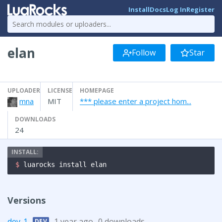
Install
Docs
Log In
Register
elan
Follow
Star
UPLOADER
LICENSE
HOMEPAGE
mna
MIT
*** please enter a project hom...
DOWNLOADS
24
$ 
luarocks install elan
Versions
dev-1
1 year ago
0 downloads
DEV