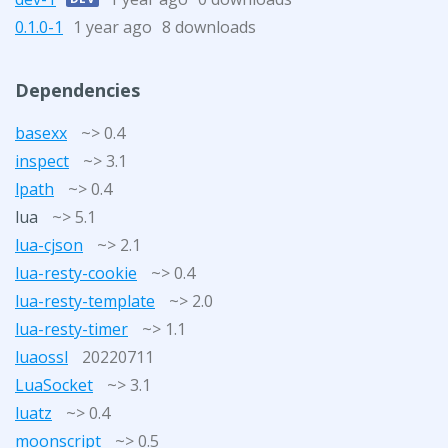
0.1.0-1
1 year ago
8 downloads
Dependencies
basexx
~> 0.4
inspect
~> 3.1
lpath
~> 0.4
lua
~> 5.1
lua-cjson
~> 2.1
lua-resty-cookie
~> 0.4
lua-resty-template
~> 2.0
lua-resty-timer
~> 1.1
luaossl
20220711
LuaSocket
~> 3.1
luatz
~> 0.4
moonscript
~> 0.5