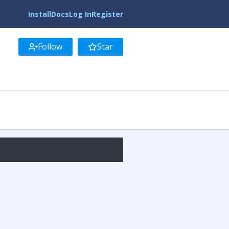
Install
Docs
Log In
Register
Follow
Star