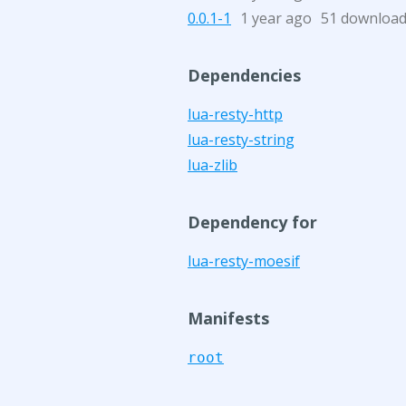
0.0.1-1
1 year ago
51 downloa
Dependencies
lua-resty-http
lua-resty-string
lua-zlib
Dependency for
lua-resty-moesif
Manifests
root