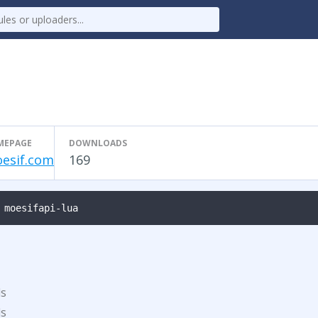
MEPAGE
DOWNLOADS
esif.com
169
 moesifapi-lua
ds
ds