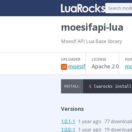
moesifapi-lua
Moesif API Lua Base library
UPLOADER
LICENSE
HO
moesif
Apache 2.0
mo
$ 
luarocks install
Versions
1.0.1-1
1 year ago
77 downloa
1.0.0-1
1 year ago
19 downloa