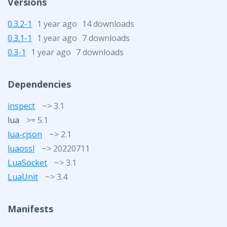
Versions
0.3.2-1
1 year ago
14 downloads
0.3.1-1
1 year ago
7 downloads
0.3-1
1 year ago
7 downloads
Dependencies
inspect
~> 3.1
lua
>= 5.1
lua-cjson
~> 2.1
luaossl
~> 20220711
LuaSocket
~> 3.1
LuaUnit
~> 3.4
Manifests