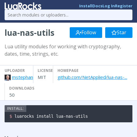
Install
Docs
Log In
Register
lua-nas-utils
Follow
Star
Lua utility modules for working with cryptography,
dates, time, strings, etc.
UPLOADER
LICENSE
HOMEPAGE
mstephan
MIT
github.com/NetApplied/lua-nas-...
DOWNLOADS
50
$ 
luarocks install lua-nas-utils