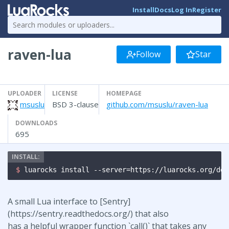
Install
Docs
Log In
Register
raven-lua
Follow
Star
UPLOADER
LICENSE
HOMEPAGE
msuslu
BSD 3-clause
github.com/msuslu/raven-lua
DOWNLOADS
695
$ 
luarocks install --server=https://luarocks.org/dev
A small Lua interface to [Sentry]
(https://sentry.readthedocs.org/) that also
has a helpful wrapper function `call()` that takes any