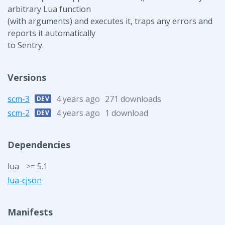
arbitrary Lua function
(with arguments) and executes it, traps any errors and
reports it automatically
to Sentry.
Versions
scm-3
4 years ago
271 downloads
DEV
scm-2
4 years ago
1 download
DEV
Dependencies
lua
>= 5.1
lua-cjson
Manifests