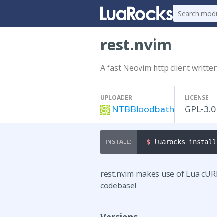
rest.nvim
A fast Neovim http client writte
UPLOADER
LICENSE
NTBBloodbath
GPL-3.0
$ 
luarocks install
rest.nvim makes use of Lua cUR
codebase!
Versions