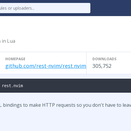
n in Lua
HOMEPAGE
DOWNLOADS
github.com/rest-nvim/rest.nvim
305,752
 rest.nvim
L bindings to make HTTP requests so you don't have to lea