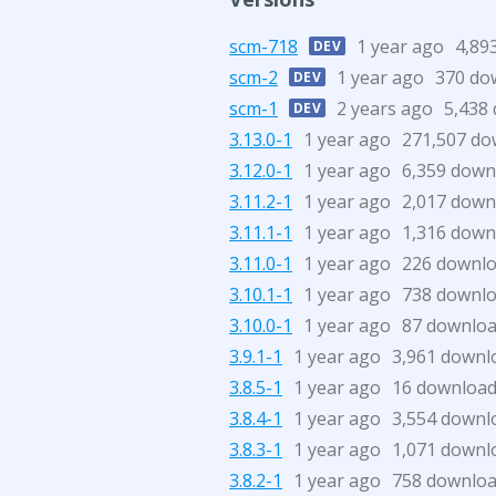
scm-718
1 year ago
4,89
DEV
scm-2
1 year ago
370 do
DEV
scm-1
2 years ago
5,438
DEV
3.13.0-1
1 year ago
271,507 do
3.12.0-1
1 year ago
6,359 down
3.11.2-1
1 year ago
2,017 down
3.11.1-1
1 year ago
1,316 down
3.11.0-1
1 year ago
226 downl
3.10.1-1
1 year ago
738 downl
3.10.0-1
1 year ago
87 downlo
3.9.1-1
1 year ago
3,961 downl
3.8.5-1
1 year ago
16 downloa
3.8.4-1
1 year ago
3,554 downl
3.8.3-1
1 year ago
1,071 downl
3.8.2-1
1 year ago
758 downlo