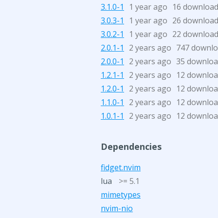
3.1.0-1
1 year ago
16 downloa
3.0.3-1
1 year ago
26 downloa
3.0.2-1
1 year ago
22 downloa
2.0.1-1
2 years ago
747 downl
2.0.0-1
2 years ago
35 downloa
1.2.1-1
2 years ago
12 downloa
1.2.0-1
2 years ago
12 downloa
1.1.0-1
2 years ago
12 downloa
1.0.1-1
2 years ago
12 downloa
Dependencies
fidget.nvim
lua
>= 5.1
mimetypes
nvim-nio