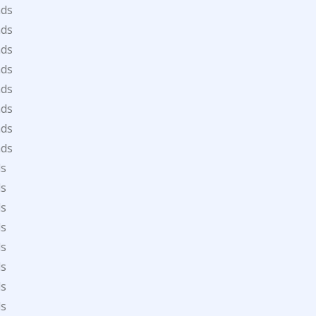
ads
ads
ads
ads
ads
ads
ads
ads
ds
ds
ds
ds
ds
ds
ds
ds