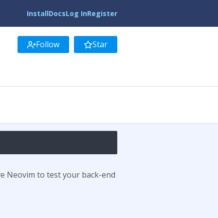
Install
Docs
Log In
Register
Follow
Star
ve Neovim to test your back-end