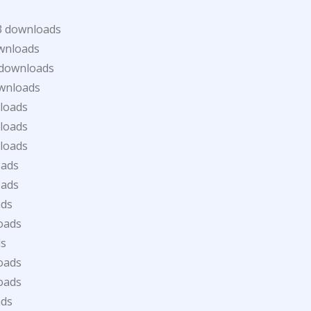
3 downloads
wnloads
 downloads
wnloads
loads
loads
loads
oads
oads
ads
oads
ds
oads
oads
ads