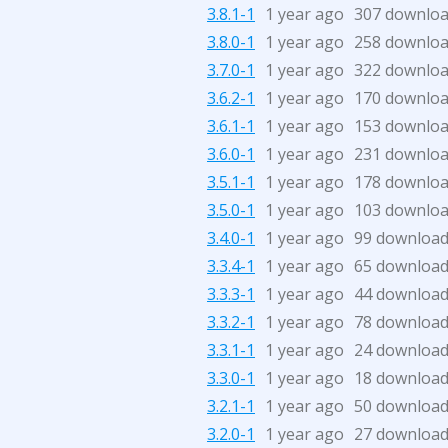
3.8.1-1
1 year ago
307 downlo
3.8.0-1
1 year ago
258 downlo
3.7.0-1
1 year ago
322 downlo
3.6.2-1
1 year ago
170 downlo
3.6.1-1
1 year ago
153 downlo
3.6.0-1
1 year ago
231 downlo
3.5.1-1
1 year ago
178 downlo
3.5.0-1
1 year ago
103 downlo
3.4.0-1
1 year ago
99 downloa
3.3.4-1
1 year ago
65 downloa
3.3.3-1
1 year ago
44 downloa
3.3.2-1
1 year ago
78 downloa
3.3.1-1
1 year ago
24 downloa
3.3.0-1
1 year ago
18 downloa
3.2.1-1
1 year ago
50 downloa
3.2.0-1
1 year ago
27 downloa