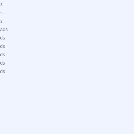
ds
ds
ds
oads
ds
ds
ds
ds
ds