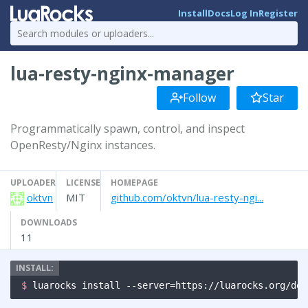
Install
Docs
Log In
Register
lua-resty-nginx-manager
Follow
Star
Programmatically spawn, control, and inspect
OpenResty/Nginx instances.
UPLOADER
LICENSE
HOMEPAGE
oktvn
MIT
github.com/oktvn/lua-resty-ngi...
DOWNLOADS
11
$ 
luarocks install --server=https://luarocks.org/dev