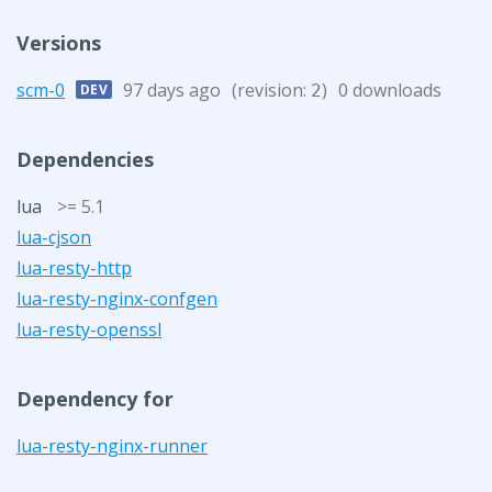
Versions
scm-0
97 days ago
(revision:
)
0 downloads
DEV
2
Dependencies
lua
>= 5.1
lua-cjson
lua-resty-http
lua-resty-nginx-confgen
lua-resty-openssl
Dependency for
lua-resty-nginx-runner