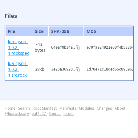
Files
File
Size
SHA-256
MD5
lua-cjson-
743
1.0.2-
64eaf0b34a…
e79fa924921e60f4b533648
bytes
1.rockspec
lua-cjson-
1.0.2-
38kb
3e25a36928…
1d70e71c18ded66c895962d
1.src.rock
Home
·
Search
·
Root Manifest
·
Manifests
·
Modules
·
Changes
·
About
@luarocksorg
·
eaf7e27
·
Source
·
Issues