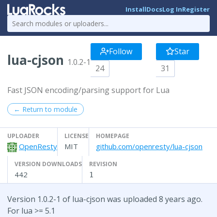
Install
Docs
Log In
Register
Follow
Star
lua-cjson
1.0.2-1
24
31
Fast JSON encoding/parsing support for Lua
← Return to module
UPLOADER
LICENSE
HOMEPAGE
OpenResty
MIT
github.com/openresty/lua-cjson
VERSION DOWNLOADS
REVISION
442
1
Version 1.0.2-1 of lua-cjson was uploaded 8 years ago.
For lua >= 5.1