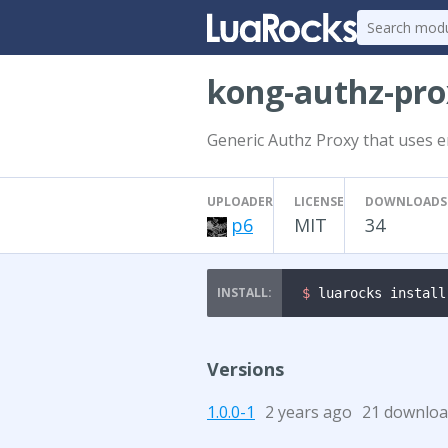
kong-authz-pr
Generic Authz Proxy that uses e
UPLOADER
LICENSE
DOWNLOADS
p6
MIT
34
$ 
luarocks install
Versions
1.0.0-1
2 years ago
21 downloa