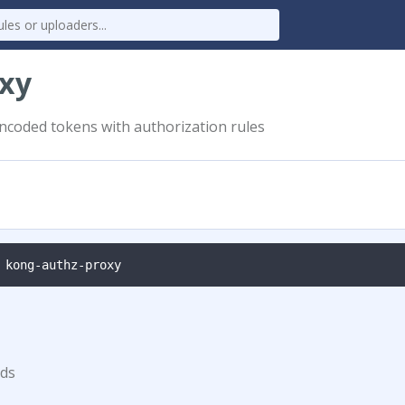
oxy
ncoded tokens with authorization rules
 kong-authz-proxy
ds