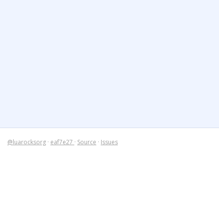
@luarocksorg
·
eaf7e27
·
Source
·
Issues