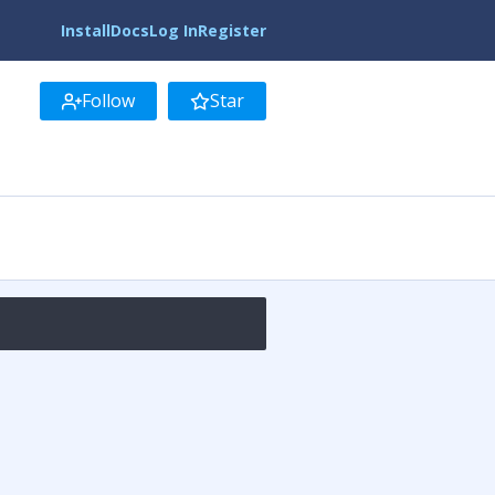
Install
Docs
Log In
Register
Follow
Star