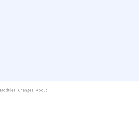
Modules
·
Changes
·
About