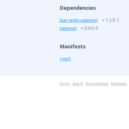
Dependencies
lua-resty-openssl
= 1.2.0-1
openssl
= 0.9.0-0
Manifests
root
Home
·
Search
·
Root Manifest
·
Manifests
·