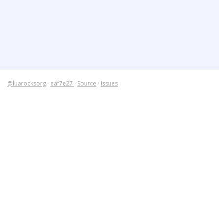
@luarocksorg
·
eaf7e27
·
Source
·
Issues