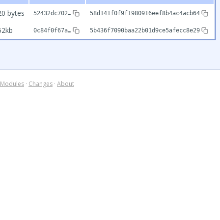
20 bytes
52432dc702…
58d141f0f9f1980916eef8b4ac4acb64
52kb
0c84f0f67a…
5b436f7090baa22b01d9ce5afecc8e29
Modules
·
Changes
·
About