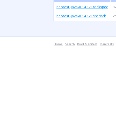
neotest-java-0.14.1-1.rockspec
8
neotest-java-0.14.1-1.src.rock
2
Home
·
Search
·
Root Manifest
·
Manifests
·