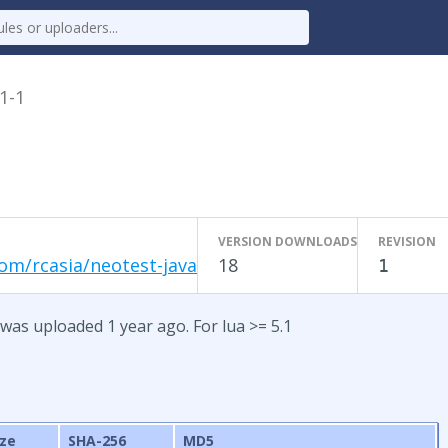
.1-1
VERSION DOWNLOADS
REVISION
om/rcasia/neotest-java
18
1
 was uploaded 1 year ago. For lua >= 5.1
ize
SHA-256
MD5