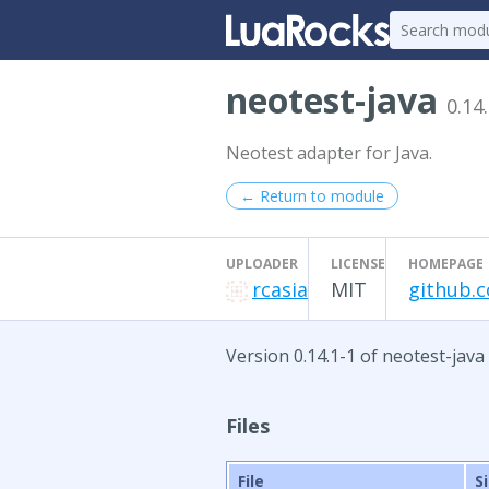
neotest-java
0.14
Neotest adapter for Java.
← Return to module
UPLOADER
LICENSE
HOMEPAGE
rcasia
MIT
github.c
Version 0.14.1-1 of neotest-java
Files
File
S