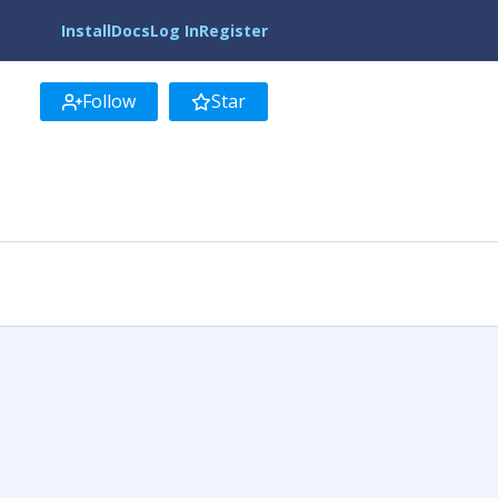
Install
Docs
Log In
Register
Follow
Star