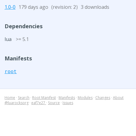
1.0-0
179 days ago
(revision:
)
3 downloads
2
Dependencies
lua
>= 5.1
Manifests
root
Home
·
Search
·
Root Manifest
·
Manifests
·
Modules
·
Changes
·
About
@luarocksorg
·
eaf7e27
·
Source
·
Issues