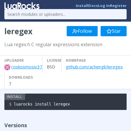
Install
Docs
Log In
Register
leregex
Follow
Star
Lua regex.h C regular expressions extension
UPLOADER
LICENSE
HOMEPAGE
roskosmosiv37
BSD
github.com/achengli/leregex
DOWNLOADS
7
$ 
luarocks install leregex
Versions