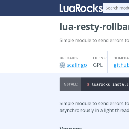
lua-resty-rollba
Simple module to send errors to
UPLOADER
LICENSE
HOMEPA
scalingo
GPL
github
$ 
luarocks install
Simple module to send errors to 
asynchronously in a light thread
Versions