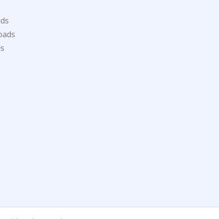
ads
oads
ds