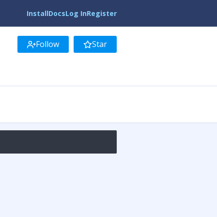
Install
Docs
Log In
Register
Follow
Star