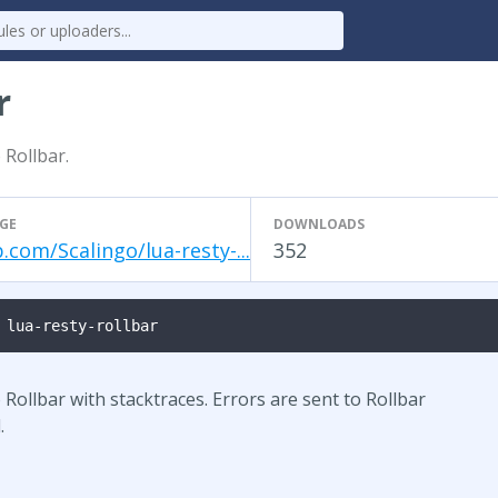
r
 Rollbar.
GE
DOWNLOADS
.com/Scalingo/lua-resty-...
352
 lua-resty-rollbar
Rollbar with stacktraces. Errors are sent to Rollbar
.