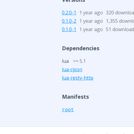
0.2.0-1
1 year ago
320 downlo
0.1.0-2
1 year ago
1,355 downl
0.1.0-1
1 year ago
51 downloa
Dependencies
lua
>= 5.1
lua-cjson
lua-resty-http
Manifests
root