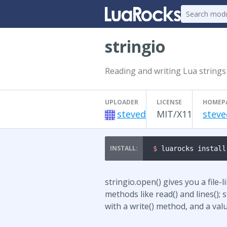
stringio
Reading and writing Lua strings 
UPLOADER
LICENSE
HOMEP
steved
MIT/X11
steve
$ 
luarocks install
stringio.open() gives you a file-
methods like read() and lines(); 
with a write() method, and a val