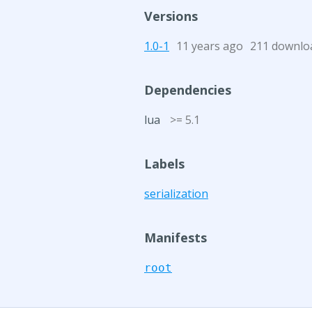
Versions
1.0-1
11 years ago
211 downlo
Dependencies
lua
>= 5.1
Labels
serialization
Manifests
root