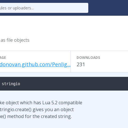
as file objects
AGE
DOWNLOADS
donovan.github.com/Penlig...
231
 stringio
like object which has Lua 5.2 compatible
stringio.create() gives you an object
ue() method for the created string.