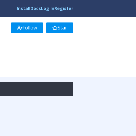
Install
Docs
Log In
Register
Follow
Star