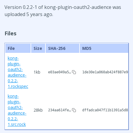
Version 0.2.2-1 of kong-plugin-oauth2-audience was
uploaded 5 years ago.
Files
File
Size
SHA-256
MD5
kong-
plugin-
oauth2-
1kb
e03ae049a5…
1de30e1a060ab424f887e90c
audience-
0.2.2-
1.rockspec
kong-
plugin-
oauth2-
28kb
234aa614fe…
dffadca047f11b1391a5d832
audience-
0.2.2-
1.src.rock