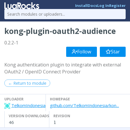
Install
Docs
Log In
Register
kong-plugin-oauth2-audience
0.2.2-1
Follow
Star
Kong authentication plugin to integrate with external
OAuth2 / OpenID Connect Provider
← Return to module
UPLOADER
HOMEPAGE
TelkomIndonesia
github.com/TelkomIndonesia/kon...
VERSION DOWNLOADS
REVISION
46
1