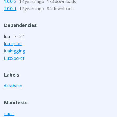
1.0.0-2
12 years ago
173 downloads
1.0.0-1
12 years ago
84 downloads
Dependencies
lua
>= 5.1
lua-cjson
lualogging
LuaSocket
Labels
database
Manifests
root