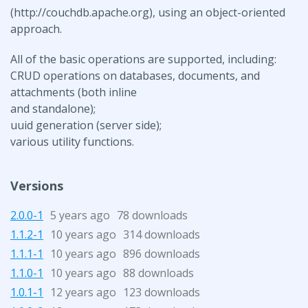
(http://couchdb.apache.org), using an object-oriented
approach.
All of the basic operations are supported, including:
CRUD operations on databases, documents, and
attachments (both inline
and standalone);
uuid generation (server side);
various utility functions.
Versions
2.0.0-1
5 years ago
78 downloads
1.1.2-1
10 years ago
314 downloads
1.1.1-1
10 years ago
896 downloads
1.1.0-1
10 years ago
88 downloads
1.0.1-1
12 years ago
123 downloads