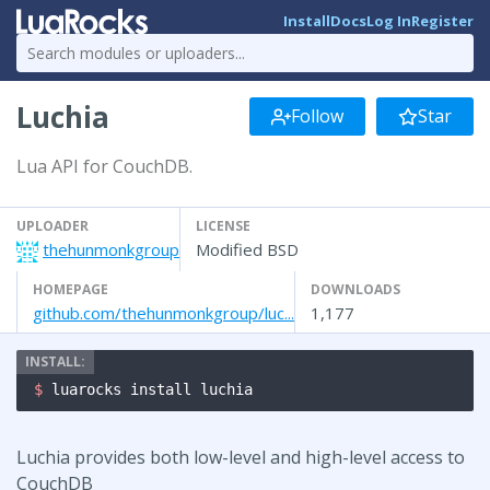
Install
Docs
Log In
Register
Luchia
Follow
Star
Lua API for CouchDB.
UPLOADER
LICENSE
thehunmonkgroup
Modified BSD
HOMEPAGE
DOWNLOADS
github.com/thehunmonkgroup/luc...
1,177
$ 
luarocks install luchia
Luchia provides both low-level and high-level access to
CouchDB