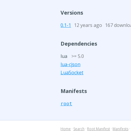
Versions
0.1-1
12 years ago
167 downlo
Dependencies
lua
>= 5.0
lua-cjson
LuaSocket
Manifests
root
Home
·
Search
·
Root Manifest
·
Manifests
·