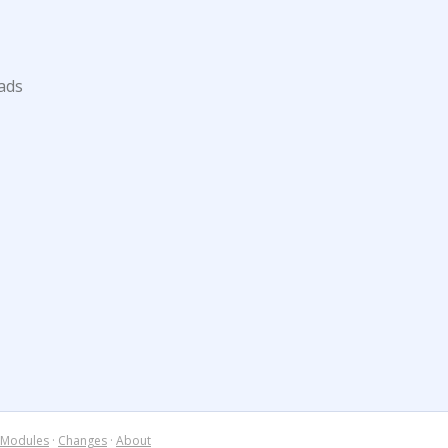
ads
Modules
·
Changes
·
About