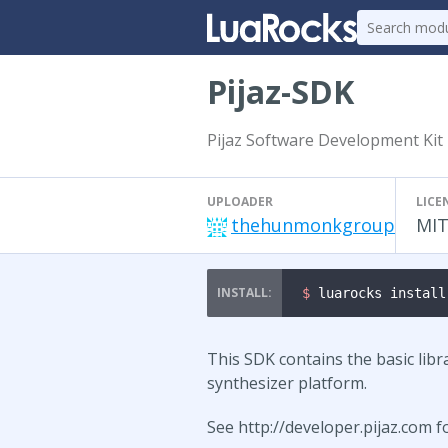
Pijaz-SDK
Pijaz Software Development Kit
UPLOADER
LICE
thehunmonkgroup
MI
$ 
luarocks install
This SDK contains the basic libra
synthesizer platform.
See http://developer.pijaz.com 