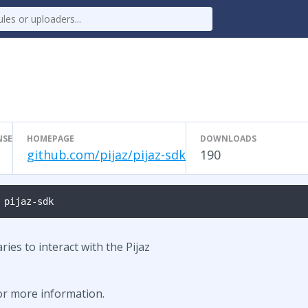
NSE
HOMEPAGE
DOWNLOADS
T
github.com/pijaz/pijaz-sdk
190
 pijaz-sdk
ries to interact with the Pijaz
for more information.