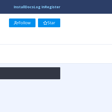
Install
Docs
Log In
Register
Follow
Star