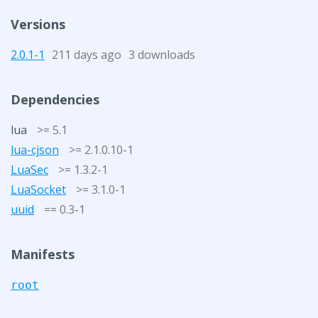
Versions
2.0.1-1
211 days ago
3 downloads
Dependencies
lua
>= 5.1
lua-cjson
>= 2.1.0.10-1
LuaSec
>= 1.3.2-1
LuaSocket
>= 3.1.0-1
uuid
== 0.3-1
Manifests
root