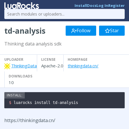
Install
Docs
Log In
Register
td-analysis
Follow
Star
Thinking data analysis sdk
UPLOADER
LICENSE
HOMEPAGE
ThinkingData
Apache-2.0
thinkingdata.cn/
DOWNLOADS
10
$ 
luarocks install td-analysis
https://thinkingdata.cn/