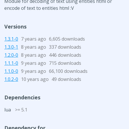
Module for decoding of text using entities html or
encode of text to entities html :V
Versions
1.3.1-0
7 years ago
6,605 downloads
1.3.0-1
8 years ago
337 downloads
1.2.0-0
8 years ago
446 downloads
1.1.1-0
9 years ago
715 downloads
1.1.0-0
9 years ago
66,100 downloads
1.0.2-0
10 years ago
49 downloads
Dependencies
lua
>= 5.1
Dependency for