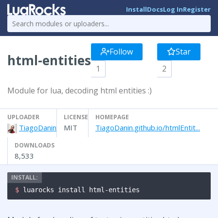
Install
Docs
Log In
Register
Follow
Star
html-entities
1
2
Module for lua, decoding html entities :)
UPLOADER
LICENSE
HOMEPAGE
TiagoDanin
MIT
TiagoDanin.github.io/htmlEntit...
DOWNLOADS
8,533
$ 
luarocks install html-entities