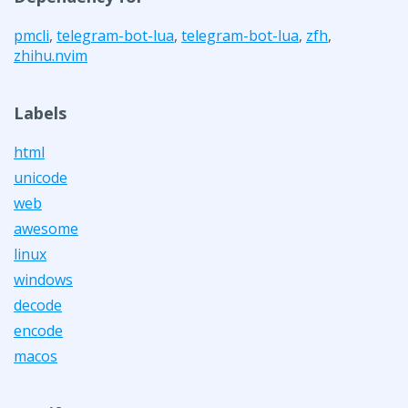
pmcli
,
telegram-bot-lua
,
telegram-bot-lua
,
zfh
,
zhihu.nvim
Labels
html
unicode
web
awesome
linux
windows
decode
encode
macos