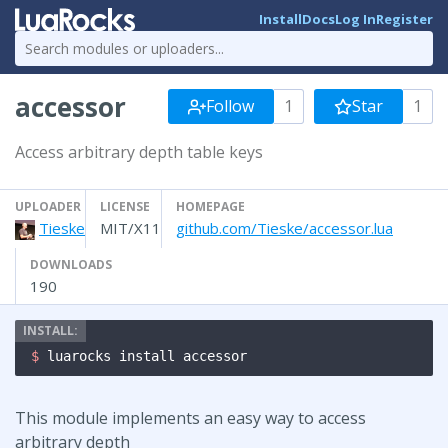
Install
Docs
Log In
Register
accessor
Follow
1
Star
1
Access arbitrary depth table keys
UPLOADER
LICENSE
HOMEPAGE
Tieske
MIT/X11
github.com/Tieske/accessor.lua
DOWNLOADS
190
$ 
luarocks install accessor
This module implements an easy way to access
arbitrary depth