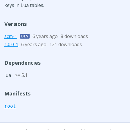
keys in Lua tables.
Versions
scm-1
6 years ago
8 downloads
DEV
1.0.0-1
6 years ago
121 downloads
Dependencies
lua
>= 5.1
Manifests
root