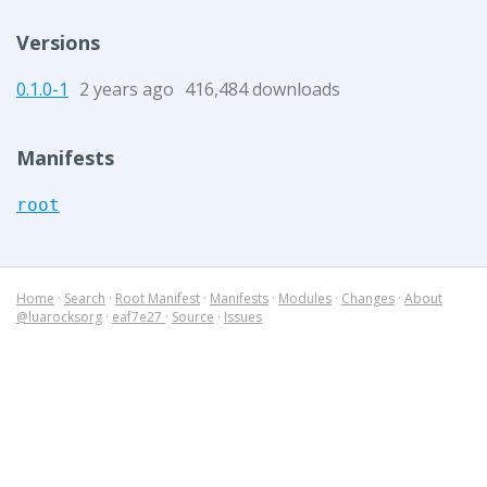
Versions
0.1.0-1
2 years ago
416,484 downloads
Manifests
root
Home
·
Search
·
Root Manifest
·
Manifests
·
Modules
·
Changes
·
About
@luarocksorg
·
eaf7e27
·
Source
·
Issues