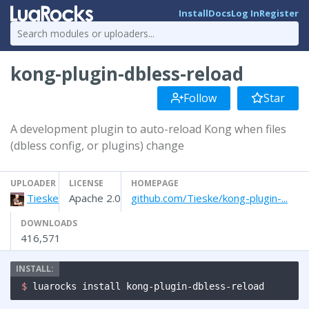
Install
Docs
Log In
Register
kong-plugin-dbless-reload
Follow
Star
A development plugin to auto-reload Kong when files
(dbless config, or plugins) change
UPLOADER
LICENSE
HOMEPAGE
Tieske
Apache 2.0
github.com/Tieske/kong-plugin-...
DOWNLOADS
416,571
$ 
luarocks install kong-plugin-dbless-reload