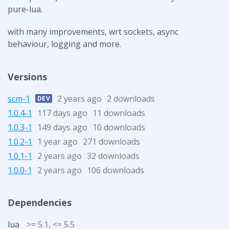
pure-lua.
with many improvements, wrt sockets, async
behaviour, logging and more.
Versions
scm-1
2 years ago
2 downloads
DEV
1.0.4-1
117 days ago
11 downloads
1.0.3-1
149 days ago
10 downloads
1.0.2-1
1 year ago
271 downloads
1.0.1-1
2 years ago
32 downloads
1.0.0-1
2 years ago
106 downloads
Dependencies
lua
>= 5.1, <= 5.5