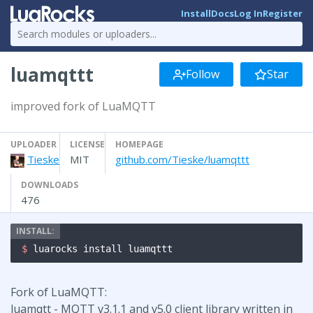
Install
Docs
Log In
Register
luamqttt
Follow
Star
improved fork of LuaMQTT
UPLOADER
LICENSE
HOMEPAGE
Tieske
MIT
github.com/Tieske/luamqttt
DOWNLOADS
476
$ 
luarocks install luamqttt
Fork of LuaMQTT:
luamqtt - MQTT v3.1.1 and v5.0 client library written in