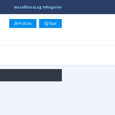
Install
Docs
Log In
Register
Follow
Star