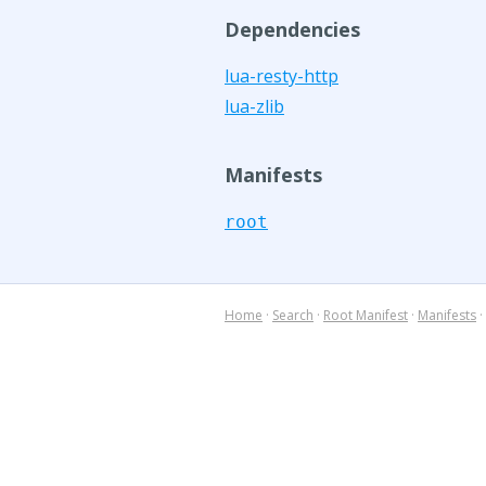
Dependencies
lua-resty-http
lua-zlib
Manifests
root
Home
·
Search
·
Root Manifest
·
Manifests
·