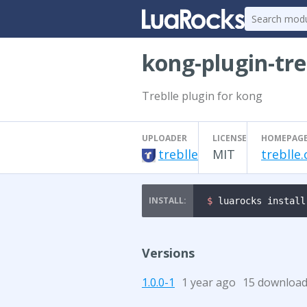
kong-plugin-tre
Treblle plugin for kong
UPLOADER
LICENSE
HOMEPAG
treblle
MIT
treblle
$ 
luarocks install
Versions
1.0.0-1
1 year ago
15 downloa