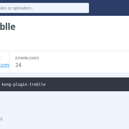
blle
E
DOWNLOADS
.com
24
 kong-plugin-treblle
ds